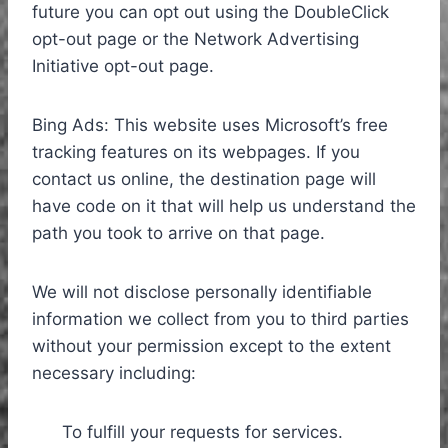
future you can opt out using the DoubleClick
opt-out page or the Network Advertising
Initiative opt-out page.
Bing Ads: This website uses Microsoft’s free
tracking features on its webpages. If you
contact us online, the destination page will
have code on it that will help us understand the
path you took to arrive on that page.
We will not disclose personally identifiable
information we collect from you to third parties
without your permission except to the extent
necessary including:
To fulfill your requests for services.