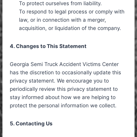
To protect ourselves from liability.
To respond to legal process or comply with
law, or in connection with a merger,
acquisition, or liquidation of the company.
4. Changes to This Statement
Georgia Semi Truck Accident Victims Center
has the discretion to occasionally update this
privacy statement. We encourage you to
periodically review this privacy statement to
stay informed about how we are helping to
protect the personal information we collect.
5. Contacting Us