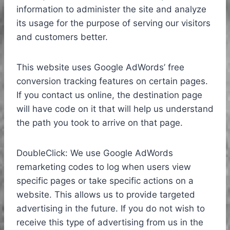
information to administer the site and analyze
its usage for the purpose of serving our visitors
and customers better.
This website uses Google AdWords’ free
conversion tracking features on certain pages.
If you contact us online, the destination page
will have code on it that will help us understand
the path you took to arrive on that page.
DoubleClick: We use Google AdWords
remarketing codes to log when users view
specific pages or take specific actions on a
website. This allows us to provide targeted
advertising in the future. If you do not wish to
receive this type of advertising from us in the