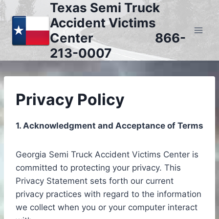
Texas Semi Truck
Skip
to
Accident Victims
content
Center 866-
213-0007
Privacy Policy
1. Acknowledgment and Acceptance of Terms
Georgia Semi Truck Accident Victims Center is
committed to protecting your privacy. This
Privacy Statement sets forth our current
privacy practices with regard to the information
we collect when you or your computer interact