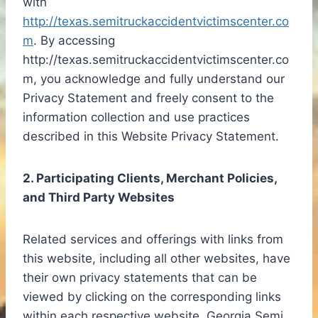
with
http://texas.semitruckaccidentvictimscenter.co
m
. By accessing
http://texas.semitruckaccidentvictimscenter.co
m, you acknowledge and fully understand our
Privacy Statement and freely consent to the
information collection and use practices
described in this Website Privacy Statement.
2. Participating Clients, Merchant Policies,
and Third Party Websites
Related services and offerings with links from
this website, including all other websites, have
their own privacy statements that can be
viewed by clicking on the corresponding links
within each respective website. Georgia Semi