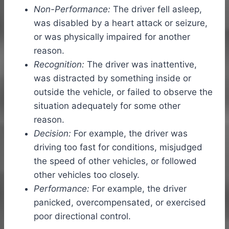
Non-Performance:
The driver fell asleep,
was disabled by a heart attack or seizure,
or was physically impaired for another
reason.
Recognition:
The driver was inattentive,
was distracted by something inside or
outside the vehicle, or failed to observe the
situation adequately for some other
reason.
Decision:
For example, the driver was
driving too fast for conditions, misjudged
the speed of other vehicles, or followed
other vehicles too closely.
Performance:
For example, the driver
panicked, overcompensated, or exercised
poor directional control.