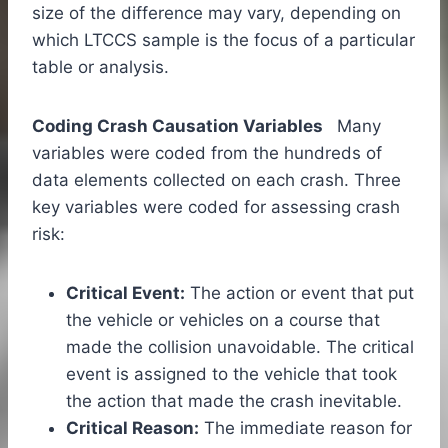
size of the difference may vary, depending on
which LTCCS sample is the focus of a particular
table or analysis.
Coding Crash Causation Variables
Many
variables were coded from the hundreds of
data elements collected on each crash. Three
key variables were coded for assessing crash
risk:
Critical Event:
The action or event that put
the vehicle or vehicles on a course that
made the collision unavoidable. The critical
event is assigned to the vehicle that took
the action that made the crash inevitable.
Critical Reason:
The immediate reason for