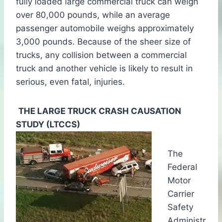
fully loaded large commercial truck can weigh
over 80,000 pounds, while an average
passenger automobile weighs approximately
3,000 pounds. Because of the sheer size of
trucks, any collision between a commercial
truck and another vehicle is likely to result in
serious, even fatal, injuries.
THE LARGE TRUCK CRASH CAUSATION
STUDY (LTCCS)
The
Federal
Motor
Carrier
Safety
Administr