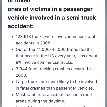
or loved
ones of victims in a passenger
vehicle involved in a semi truck
accident:
123,918 trucks were involved in non-fatal
accidents in 2008.
Out of the 41,000-45,000 traffic deaths
that occur in the US every year, less about
8% involve commercial trucks.
3,944 fatal trucking crashes occurred in
2008.
Large trucks are more likely to be involved
in fatal crashes than passenger vehicles.
Most fatal truck accidents occur in rural
areas during the daytime.