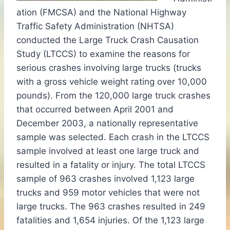
ation (FMCSA) and the National Highway
Traffic Safety Administration (NHTSA)
conducted the Large Truck Crash Causation
Study (LTCCS) to examine the reasons for
serious crashes involving large trucks (trucks
with a gross vehicle weight rating over 10,000
pounds). From the 120,000 large truck crashes
that occurred between April 2001 and
December 2003, a nationally representative
sample was selected. Each crash in the LTCCS
sample involved at least one large truck and
resulted in a fatality or injury. The total LTCCS
sample of 963 crashes involved 1,123 large
trucks and 959 motor vehicles that were not
large trucks. The 963 crashes resulted in 249
fatalities and 1,654 injuries. Of the 1,123 large