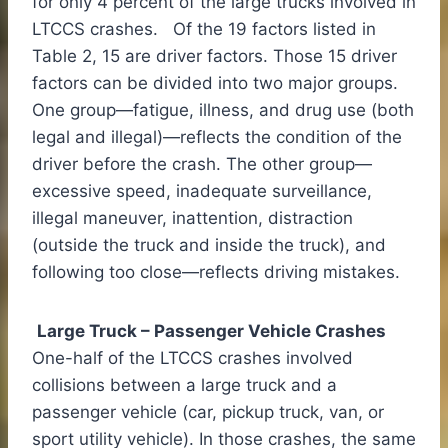
for only 4 percent of the large trucks involved in
LTCCS crashes. Of the 19 factors listed in
Table 2, 15 are driver factors. Those 15 driver
factors can be divided into two major groups.
One group—fatigue, illness, and drug use (both
legal and illegal)—reflects the condition of the
driver before the crash. The other group—
excessive speed, inadequate surveillance,
illegal maneuver, inattention, distraction
(outside the truck and inside the truck), and
following too close—reflects driving mistakes.
Large Truck – Passenger Vehicle Crashes
One-half of the LTCCS crashes involved
collisions between a large truck and a
passenger vehicle (car, pickup truck, van, or
sport utility vehicle). In those crashes, the same