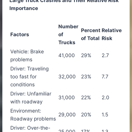
Large Truck Crashes and Their Relative Risk
Importance
Number
Percent
Relative
Factors
of
of Total
Risk
Trucks
Vehicle: Brake
41,000
29%
2.7
problems
Driver: Traveling
too fast for
32,000
23%
7.7
conditions
Driver: Unfamiliar
31,000
22%
2.0
with roadway
Environment:
29,000
20%
1.5
Roadway problems
Driver: Over-the-
25,000
17%
1.3