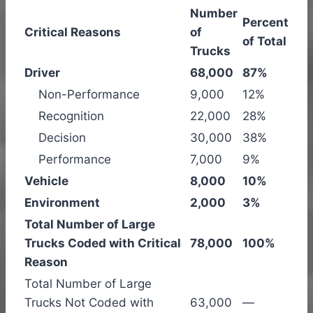
Number
Percent
Critical Reasons
of
of Total
Trucks
Driver
68,000
87%
Non-Performance
9,000
12%
Recognition
22,000
28%
Decision
30,000
38%
Performance
7,000
9%
Vehicle
8,000
10%
Environment
2,000
3%
Total Number of Large
Trucks Coded with Critical
78,000
100%
Reason
Total Number of Large
Trucks Not Coded with
63,000
—