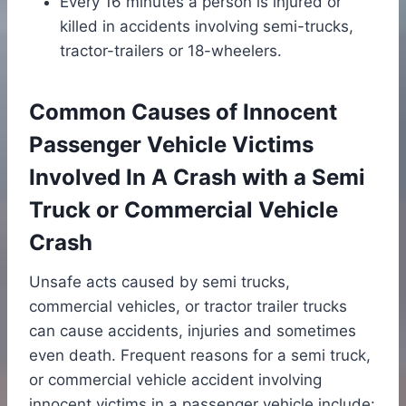
Every 16 minutes a person is injured or
killed in accidents involving semi-trucks,
tractor-trailers or 18-wheelers.
Common Causes of Innocent
Passenger Vehicle Victims
Involved In A Crash with a Semi
Truck or Commercial Vehicle
Crash
Unsafe acts caused by semi trucks,
commercial vehicles, or tractor trailer trucks
can cause accidents, injuries and sometimes
even death. Frequent reasons for a semi truck,
or commercial vehicle accident involving
innocent victims in a passenger vehicle include: