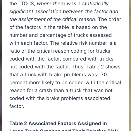
the LTCCS,
where there was a statistically
significant association between the factor and
the assignment of the critical reason
. The order
of the factors in the table is based on the
number and percentage of trucks assessed
with each factor. The relative risk number is a
ratio of the critical reason coding for trucks
coded with the factor, compared with trucks
not coded with the factor. Thus, Table 2 shows
that a truck with brake problems was 170
percent more likely to be coded with the critical
reason for a crash than a truck that was not
coded with the brake problems associated
factor.
Table 2 Associated Factors Assigned in