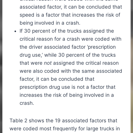
associated factor, it can be concluded that
speed is a factor that increases the risk of
being involved in a crash.
If 30 percent of the trucks assigned the
critical reason for a crash were coded with
the driver associated factor ‘prescription
drug use,’ while 30 percent of the trucks
that were
not
assigned the critical reason
were also coded with the same associated
factor, it can be concluded that
prescription drug use is not a factor that
increases the risk of being involved in a
crash.
Table 2 shows the 19 associated factors that
were coded most frequently for large trucks in