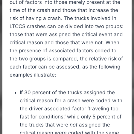
out of factors into those merely present at the
time of the crash and those that increase the
risk of having a crash. The trucks involved in
LTCCS crashes can be divided into two groups:
those that were assigned the critical event and
critical reason and those that were not. When
the presence of associated factors coded to
the two groups is compared, the relative risk of
each factor can be assessed, as the following
examples illustrate:
If 30 percent of the trucks assigned the
critical reason for a crash were coded with
the driver associated factor ‘traveling too
fast for conditions,’ while only 5 percent of
the trucks that were
not
assigned the
critical reason were coded with the same