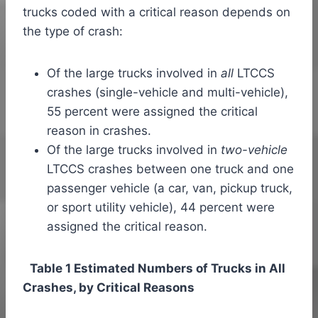
trucks coded with a critical reason depends on
the type of crash:
Of the large trucks involved in
all
LTCCS
crashes (single-vehicle and multi-vehicle),
55 percent were assigned the critical
reason in crashes.
Of the large trucks involved in
two-vehicle
LTCCS crashes between one truck and one
passenger vehicle (a car, van, pickup truck,
or sport utility vehicle), 44 percent were
assigned the critical reason.
Table 1 Estimated Numbers of Trucks in All
Crashes, by Critical Reasons