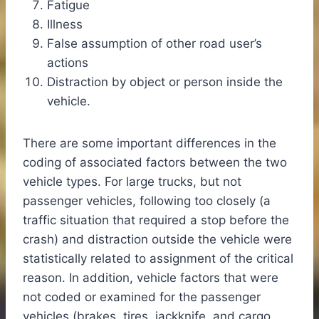
Fatigue
Illness
False assumption of other road user’s
actions
Distraction by object or person inside the
vehicle.
There are some important differences in the
coding of associated factors between the two
vehicle types. For large trucks, but not
passenger vehicles, following too closely (a
traffic situation that required a stop before the
crash) and distraction outside the vehicle were
statistically related to assignment of the critical
reason. In addition, vehicle factors that were
not coded or examined for the passenger
vehicles (brakes, tires, jackknife, and cargo