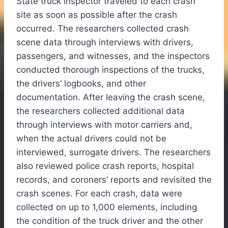
State truck inspector traveled to each crash
site as soon as possible after the crash
occurred. The researchers collected crash
scene data through interviews with drivers,
passengers, and witnesses, and the inspectors
conducted thorough inspections of the trucks,
the drivers’ logbooks, and other
documentation. After leaving the crash scene,
the researchers collected additional data
through interviews with motor carriers and,
when the actual drivers could not be
interviewed, surrogate drivers. The researchers
also reviewed police crash reports, hospital
records, and coroners’ reports and revisited the
crash scenes. For each crash, data were
collected on up to 1,000 elements, including
the condition of the truck driver and the other