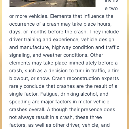
involv
e two
or more vehicles. Elements that influence the
occurrence of a crash may take place hours,
days, or months before the crash. They include
driver training and experience, vehicle design
and manufacture, highway condition and traffic
signaling, and weather conditions. Other
elements may take place immediately before a
crash, such as a decision to turn in traffic, a tire
blowout, or snow. Crash reconstruction experts
rarely conclude that crashes are the result of a
single factor. Fatigue, drinking alcohol, and
speeding are major factors in motor vehicle
crashes overall. Although their presence does
not always result in a crash, these three
factors, as well as other driver, vehicle, and