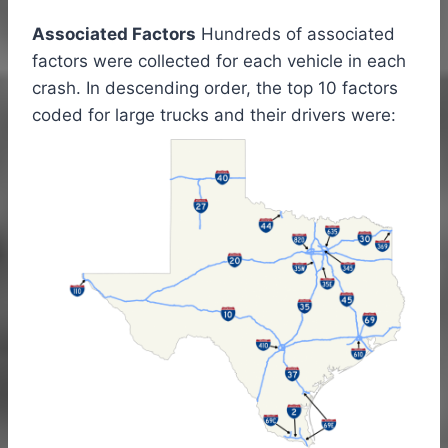
Associated Factors
Hundreds of associated
factors were collected for each vehicle in each
crash. In descending order, the top 10 factors
coded for large trucks and their drivers were: