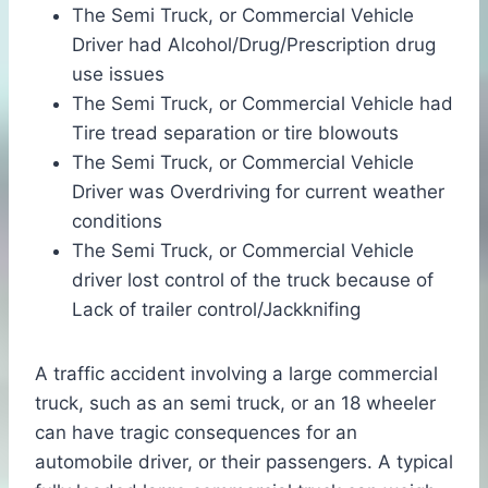
The Semi Truck, or Commercial Vehicle
Driver had Alcohol/Drug/Prescription drug
use issues
The Semi Truck, or Commercial Vehicle had
Tire tread separation or tire blowouts
The Semi Truck, or Commercial Vehicle
Driver was Overdriving for current weather
conditions
The Semi Truck, or Commercial Vehicle
driver lost control of the truck because of
Lack of trailer control/Jackknifing
A traffic accident involving a large commercial
truck, such as an semi truck, or an 18 wheeler
can have tragic consequences for an
automobile driver, or their passengers. A typical