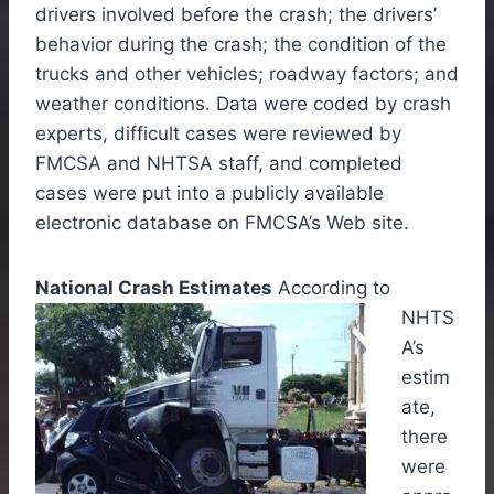
drivers involved before the crash; the drivers’
behavior during the crash; the condition of the
trucks and other vehicles; roadway factors; and
weather conditions. Data were coded by crash
experts, difficult cases were reviewed by
FMCSA and NHTSA staff, and completed
cases were put into a publicly available
electronic database on FMCSA’s Web site.
National Crash Estimates
According to
NHTS
A’s
estim
ate,
there
were