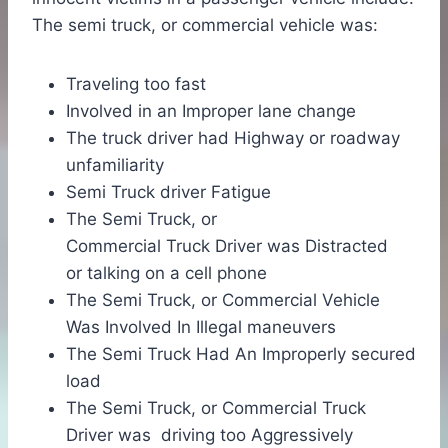
The semi truck, or commercial vehicle was:
Traveling too fast
Involved in an Improper lane change
The truck driver had Highway or roadway
unfamiliarity
Semi Truck driver Fatigue
The Semi Truck, or
Commercial Truck Driver was Distracted
or talking on a cell phone
The Semi Truck, or Commercial Vehicle
Was Involved In Illegal maneuvers
The Semi Truck Had An Improperly secured
load
The Semi Truck, or Commercial Truck
Driver was driving too Aggressively