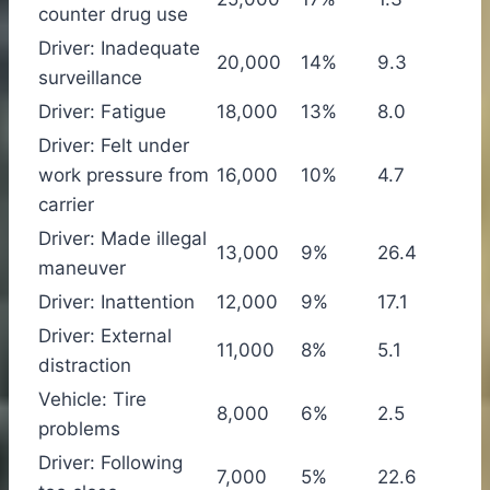
counter drug use
Driver: Inadequate
20,000
14%
9.3
surveillance
Driver: Fatigue
18,000
13%
8.0
Driver: Felt under
work pressure from
16,000
10%
4.7
carrier
Driver: Made illegal
13,000
9%
26.4
maneuver
Driver: Inattention
12,000
9%
17.1
Driver: External
11,000
8%
5.1
distraction
Vehicle: Tire
8,000
6%
2.5
problems
Driver: Following
7,000
5%
22.6