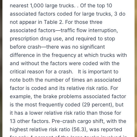
nearest 1,000 large trucks. . Of the top 10
associated factors coded for large trucks, 3 do
not appear in Table 2. For those three
associated factors—traffic flow interruption,
prescription drug use, and required to stop
before crash—there was no significant
difference in the frequency at which trucks with
and without the factors were coded with the
critical reason for a crash. It is important to
note both the number of times an associated
factor is coded and its relative risk ratio. For
example, the brake problems associated factor
is the most frequently coded (29 percent), but
it has a lower relative risk ratio than those for
13 other factors. Pre-crash cargo shift, with the
highest relative risk ratio (56.3), was reported