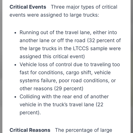
Critical Events
Three major types of critical
events were assigned to large trucks:
Running out of the travel lane, either into
another lane or off the road (32 percent of
the large trucks in the LTCCS sample were
assigned this critical event)
Vehicle loss of control due to traveling too
fast for conditions, cargo shift, vehicle
systems failure, poor road conditions, or
other reasons (29 percent)
Colliding with the rear end of another
vehicle in the truck’s travel lane (22
percent).
Critical Reasons
The percentage of large