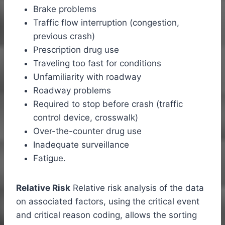
Brake problems
Traffic flow interruption (congestion,
previous crash)
Prescription drug use
Traveling too fast for conditions
Unfamiliarity with roadway
Roadway problems
Required to stop before crash (traffic
control device, crosswalk)
Over-the-counter drug use
Inadequate surveillance
Fatigue.
Relative Risk
Relative risk analysis of the data
on associated factors, using the critical event
and critical reason coding, allows the sorting