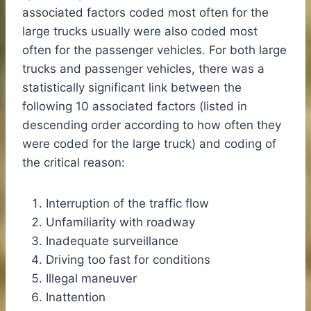
associated factors coded most often for the
large trucks usually were also coded most
often for the passenger vehicles. For both large
trucks and passenger vehicles, there was a
statistically significant link between the
following 10 associated factors (listed in
descending order according to how often they
were coded for the large truck) and coding of
the critical reason:
Interruption of the traffic flow
Unfamiliarity with roadway
Inadequate surveillance
Driving too fast for conditions
Illegal maneuver
Inattention