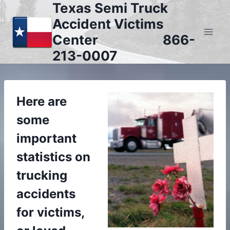
Texas Semi Truck
Skip
to
Accident Victims
content
Center 866-
213-0007
Here are
some
important
statistics on
trucking
accidents
for victims,