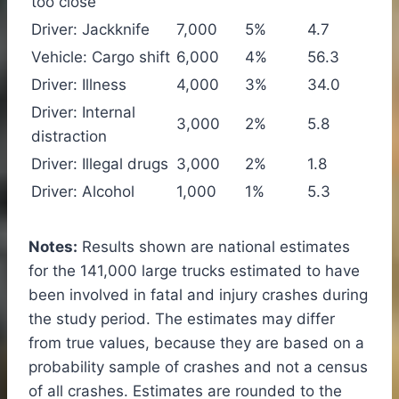
too close
Driver: Jackknife
7,000
5%
4.7
Vehicle: Cargo shift
6,000
4%
56.3
Driver: Illness
4,000
3%
34.0
Driver: Internal
3,000
2%
5.8
distraction
Driver: Illegal drugs
3,000
2%
1.8
Driver: Alcohol
1,000
1%
5.3
Notes:
Results shown are national estimates
for the 141,000 large trucks estimated to have
been involved in fatal and injury crashes during
the study period. The estimates may differ
from true values, because they are based on a
probability sample of crashes and not a census
of all crashes. Estimates are rounded to the