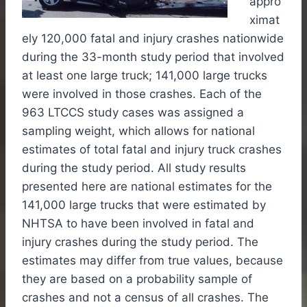
appro
ximat
ely 120,000 fatal and injury crashes nationwide
during the 33-month study period that involved
at least one large truck; 141,000 large trucks
were involved in those crashes. Each of the
963 LTCCS study cases was assigned a
sampling weight, which allows for national
estimates of total fatal and injury truck crashes
during the study period. All study results
presented here are national estimates for the
141,000 large trucks that were estimated by
NHTSA to have been involved in fatal and
injury crashes during the study period. The
estimates may differ from true values, because
they are based on a probability sample of
crashes and not a census of all crashes. The