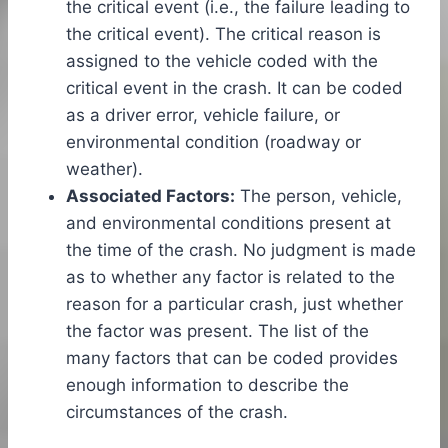
the critical event (i.e., the failure leading to
the critical event). The critical reason is
assigned to the vehicle coded with the
critical event in the crash. It can be coded
as a driver error, vehicle failure, or
environmental condition (roadway or
weather).
Associated Factors:
The person, vehicle,
and environmental conditions present at
the time of the crash. No judgment is made
as to whether any factor is related to the
reason for a particular crash, just whether
the factor was present. The list of the
many factors that can be coded provides
enough information to describe the
circumstances of the crash.