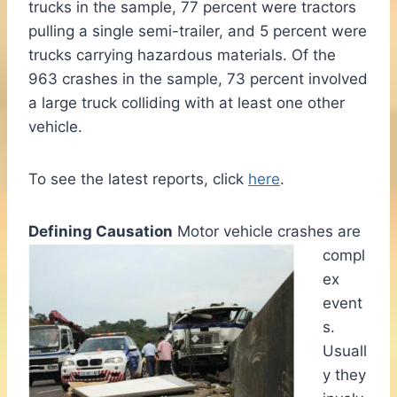
trucks in the sample, 77 percent were tractors
pulling a single semi-trailer, and 5 percent were
trucks carrying hazardous materials. Of the
963 crashes in the sample, 73 percent involved
a large truck colliding with at least one other
vehicle.
To see the latest reports, click
here
.
Defining Causation
Motor vehicle crashes are
compl
ex
event
s.
Usuall
y they