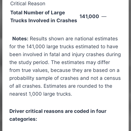
Critical Reason
Total Number of Large
141,000
—
Trucks Involved in Crashes
Notes:
Results shown are national estimates
for the 141,000 large trucks estimated to have
been involved in fatal and injury crashes during
the study period. The estimates may differ
from true values, because they are based on a
probability sample of crashes and not a census
of all crashes. Estimates are rounded to the
nearest 1,000 large trucks.
Driver critical reasons are coded in four
categories: