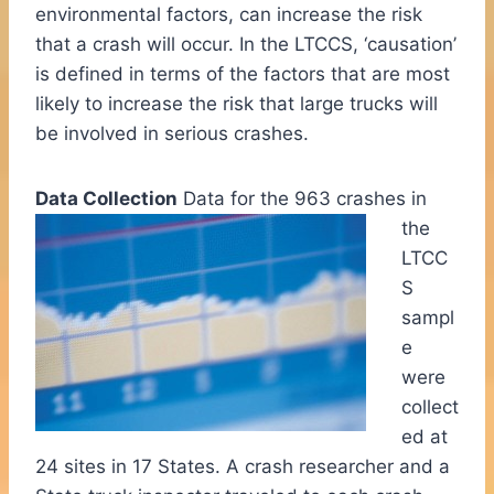
environmental factors, can increase the risk
that a crash will occur. In the LTCCS, ‘causation’
is defined in terms of the factors that are most
likely to increase the risk that large trucks will
be involved in serious crashes.
Data Collection
Data for the 963 crashes in
the
LTCC
S
sampl
e
were
collect
ed at
24 sites in 17 States. A crash researcher and a